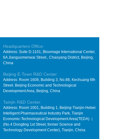
Headquarters Office:
Address: Suite D-1101, Bloomage International Center,
6A Jianguomenwai Street., Chaoyang District, Beijing,
China
Beijing E-Town R&D Center:
Address: Room 1608, Building 3, No.88, Kechuang 6th
Street. Beijing Economic and Technological
Development Area, Beijing, China
Tainjin R&D Center:
Address: Room 1001, Building 1, Beijing-Tianjin-Hebei
Intelligent Pharmaceutical Industry Park, Tianjin
Economic-Technological Development Area(TEDA)（
(No.4 Dongting 1st Street, former Science and
Technology Development Center), Tianjin, China