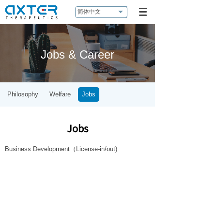
简体中文
Jobs & Career
Philosophy
Welfare
Jobs
Jobs
Business Development（License-in/out)